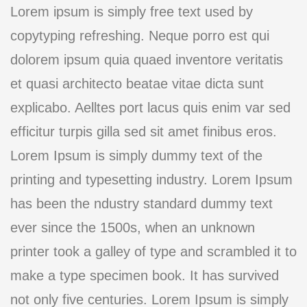
Lorem ipsum is simply free text used by
copytyping refreshing. Neque porro est qui
dolorem ipsum quia quaed inventore veritatis
et quasi architecto beatae vitae dicta sunt
explicabo. Aelltes port lacus quis enim var sed
efficitur turpis gilla sed sit amet finibus eros.
Lorem Ipsum is simply dummy text of the
printing and typesetting industry. Lorem Ipsum
has been the ndustry standard dummy text
ever since the 1500s, when an unknown
printer took a galley of type and scrambled it to
make a type specimen book. It has survived
not only five centuries. Lorem Ipsum is simply