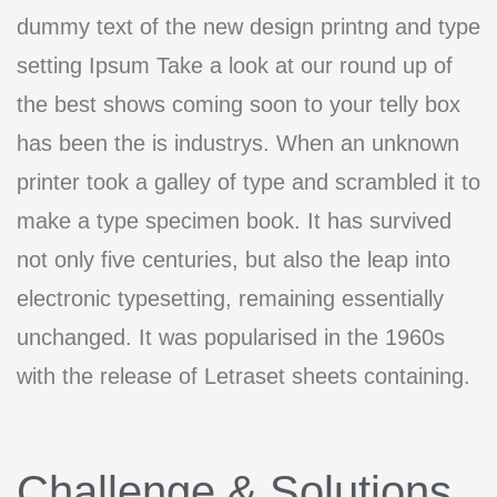
dummy text of the new design printng and type
setting Ipsum Take a look at our round up of
the best shows coming soon to your telly box
has been the is industrys. When an unknown
printer took a galley of type and scrambled it to
make a type specimen book. It has survived
not only five centuries, but also the leap into
electronic typesetting, remaining essentially
unchanged. It was popularised in the 1960s
with the release of Letraset sheets containing.
Challenge & Solutions