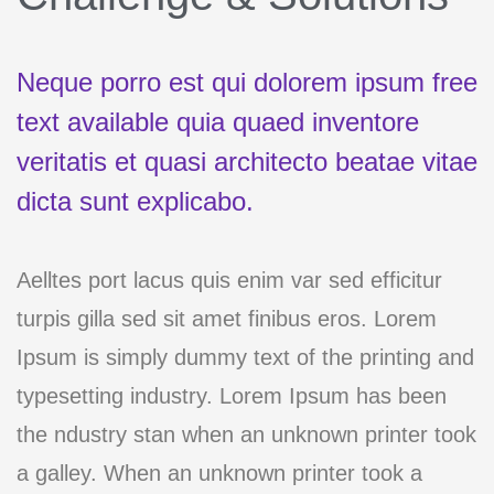
Neque porro est qui dolorem ipsum free
text available quia quaed inventore
veritatis et quasi architecto beatae vitae
dicta sunt explicabo.
Aelltes port lacus quis enim var sed efficitur
turpis gilla sed sit amet finibus eros. Lorem
Ipsum is simply dummy text of the printing and
typesetting industry. Lorem Ipsum has been
the ndustry stan when an unknown printer took
a galley. When an unknown printer took a