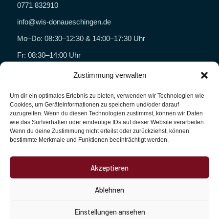
0771 832910
info@wis-donaueschingen.de
Mo–Do: 08:30–12:30 & 14:00–17:30 Uhr
Fr: 08:30–14:00 Uhr
Zustimmung verwalten
Geschäftsbereiche
Um dir ein optimales Erlebnis zu bieten, verwenden wir Technologien wie
WISHYG
Cookies, um Geräteinformationen zu speichern und/oder darauf
zuzugreifen. Wenn du diesen Technologien zustimmst, können wir Daten
Wein Wencker
wie das Surfverhalten oder eindeutige IDs auf dieser Website verarbeiten.
Wenn du deine Zustimmung nicht erteilst oder zurückziehst, können
Florenza Caffè
bestimmte Merkmale und Funktionen beeinträchtigt werden.
WIS Dienstleistungen
Akzeptieren
Unternehmen
Ablehnen
Kontakt
Impressum
Einstellungen ansehen