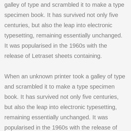
galley of type and scrambled it to make a type
specimen book. It has survived not only five
centuries, but also the leap into electronic
typesetting, remaining essentially unchanged.
It was popularised in the 1960s with the
release of Letraset sheets containing.
When an unknown printer took a galley of type
and scrambled it to make a type specimen
book. It has survived not only five centuries,
but also the leap into electronic typesetting,
remaining essentially unchanged. It was
popularised in the 1960s with the release of