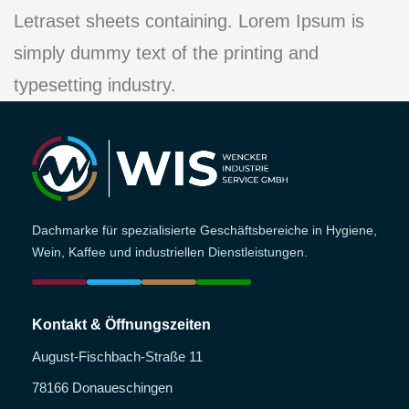
Letraset sheets containing. Lorem Ipsum is
simply dummy text of the printing and
typesetting industry.
Dachmarke für spezialisierte Geschäftsbereiche in Hygiene,
Wein, Kaffee und industriellen Dienstleistungen.
Kontakt & Öffnungszeiten
August-Fischbach-Straße 11
78166 Donaueschingen