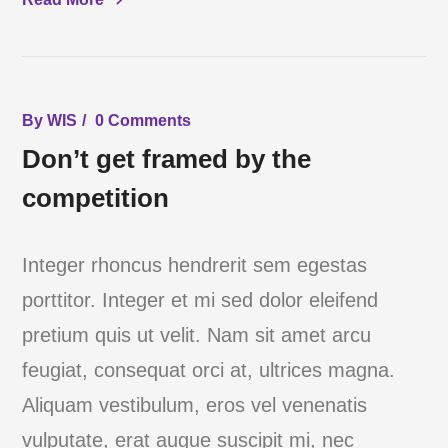
By
WIS
0 Comments
Don’t get framed by the
competition
Integer rhoncus hendrerit sem egestas
porttitor. Integer et mi sed dolor eleifend
pretium quis ut velit. Nam sit amet arcu
feugiat, consequat orci at, ultrices magna.
Aliquam vestibulum, eros vel venenatis
vulputate, erat augue suscipit mi, nec