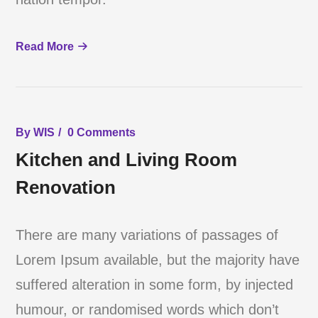
Read More
By
WIS
0 Comments
Kitchen and Living Room
Renovation
There are many variations of passages of
Lorem Ipsum available, but the majority have
suffered alteration in some form, by injected
humour, or randomised words which don’t