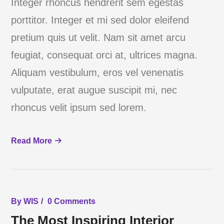
Integer rhoncus hendrerit sem egestas
porttitor. Integer et mi sed dolor eleifend
pretium quis ut velit. Nam sit amet arcu
feugiat, consequat orci at, ultrices magna.
Aliquam vestibulum, eros vel venenatis
vulputate, erat augue suscipit mi, nec
rhoncus velit ipsum sed lorem.
Read More
By
WIS
0 Comments
The Most Inspiring Interior