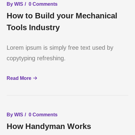
By
WIS
0 Comments
How to Build your Mechanical
Tools Industry
Lorem ipsum is simply free text used by
copytyping refreshing.
Read More
By
WIS
0 Comments
How Handyman Works