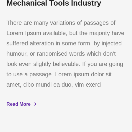
Mechanical Tools Industry
There are many variations of passages of
Lorem Ipsum available, but the majority have
suffered alteration in some form, by injected
humour, or randomised words which don’t
look even slightly believable. If you are going
to use a passage. Lorem ipsum dolor sit
amet, cibo mundi ea duo, vim exerci
Read More