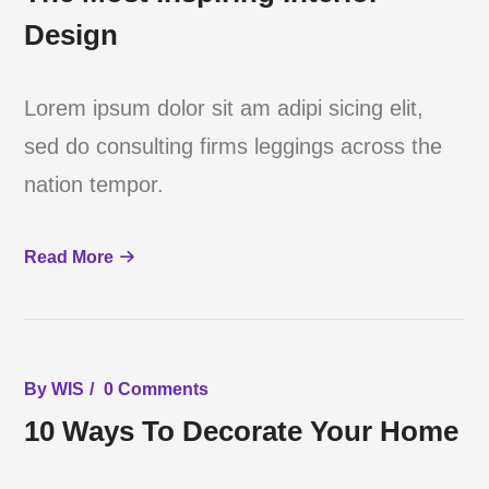
Design
Lorem ipsum dolor sit am adipi sicing elit,
sed do consulting firms leggings across the
nation tempor.
Read More
By
WIS
0 Comments
10 Ways To Decorate Your Home