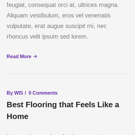
feugiat, consequat orci at, ultrices magna.
Aliquam vestibulum, eros vel venenatis
vulputate, erat augue suscipit mi, nec
rhoncus velit ipsum sed lorem.
Read More
By
WIS
0 Comments
Best Flooring that Feels Like a
Home