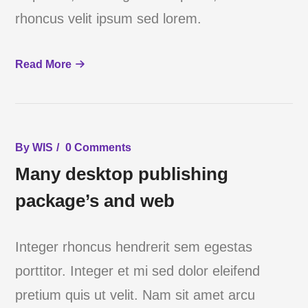
rhoncus velit ipsum sed lorem.
Read More
By
WIS
0 Comments
Many desktop publishing
package’s and web
Integer rhoncus hendrerit sem egestas
porttitor. Integer et mi sed dolor eleifend
pretium quis ut velit. Nam sit amet arcu