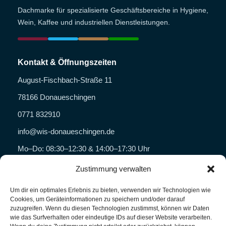
Dachmarke für spezialisierte Geschäftsbereiche in Hygiene,
Wein, Kaffee und industriellen Dienstleistungen.
Kontakt & Öffnungszeiten
August-Fischbach-Straße 11
78166 Donaueschingen
0771 832910
info@wis-donaueschingen.de
Mo–Do: 08:30–12:30 & 14:00–17:30 Uhr
Fr: 08:30–14:00 Uhr
Zustimmung verwalten
Um dir ein optimales Erlebnis zu bieten, verwenden wir Technologien wie
Geschäftsbereiche
Cookies, um Geräteinformationen zu speichern und/oder darauf
zuzugreifen. Wenn du diesen Technologien zustimmst, können wir Daten
WISHYG
wie das Surfverhalten oder eindeutige IDs auf dieser Website verarbeiten.