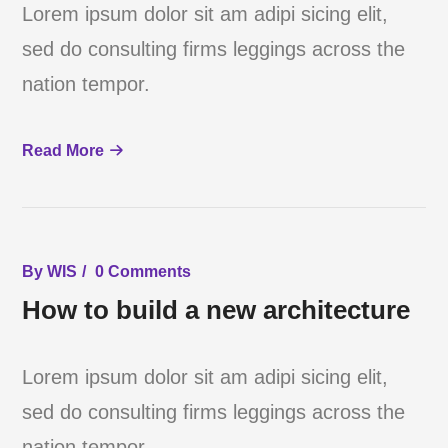
Lorem ipsum dolor sit am adipi sicing elit,
sed do consulting firms leggings across the
nation tempor.
Read More
By
WIS
0 Comments
How to build a new architecture
Lorem ipsum dolor sit am adipi sicing elit,
sed do consulting firms leggings across the
nation tempor.