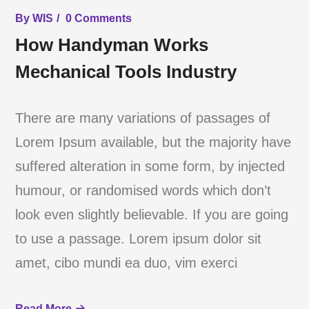
By
WIS
0 Comments
How Handyman Works
Mechanical Tools Industry
There are many variations of passages of
Lorem Ipsum available, but the majority have
suffered alteration in some form, by injected
humour, or randomised words which don’t
look even slightly believable. If you are going
to use a passage. Lorem ipsum dolor sit
amet, cibo mundi ea duo, vim exerci
Read More