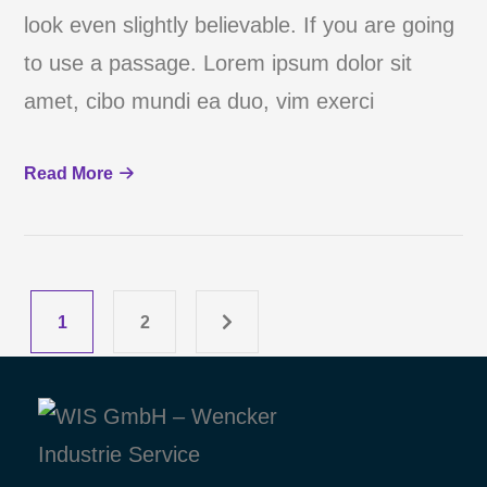
look even slightly believable. If you are going
to use a passage. Lorem ipsum dolor sit
amet, cibo mundi ea duo, vim exerci
Read More
1
2