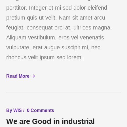
porttitor. Integer et mi sed dolor eleifend
pretium quis ut velit. Nam sit amet arcu
feugiat, consequat orci at, ultrices magna.
Aliquam vestibulum, eros vel venenatis
vulputate, erat augue suscipit mi, nec
rhoncus velit ipsum sed lorem.
Read More
By
WIS
0 Comments
We are Good in industrial