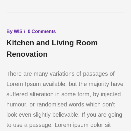
By
WIS
0 Comments
Kitchen and Living Room
Renovation
There are many variations of passages of
Lorem Ipsum available, but the majority have
suffered alteration in some form, by injected
humour, or randomised words which don’t
look even slightly believable. If you are going
to use a passage. Lorem ipsum dolor sit