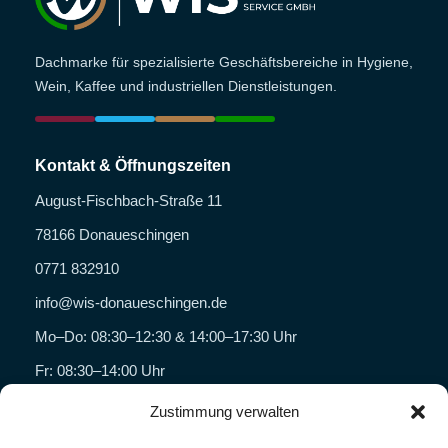
Dachmarke für spezialisierte Geschäftsbereiche in Hygiene,
Wein, Kaffee und industriellen Dienstleistungen.
Kontakt & Öffnungszeiten
August-Fischbach-Straße 11
78166 Donaueschingen
0771 832910
info@wis-donaueschingen.de
Mo–Do: 08:30–12:30 & 14:00–17:30 Uhr
Fr: 08:30–14:00 Uhr
Zustimmung verwalten
Geschäftsbereiche