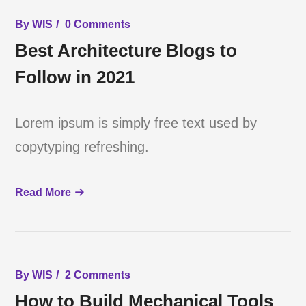
By
WIS
0 Comments
Best Architecture Blogs to
Follow in 2021
Lorem ipsum is simply free text used by
copytyping refreshing.
Read More
By
WIS
2 Comments
How to Build Mechanical Tools