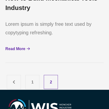
Industry
Lorem ipsum is simply free text used by
copytyping refreshing.
Read More
1
2