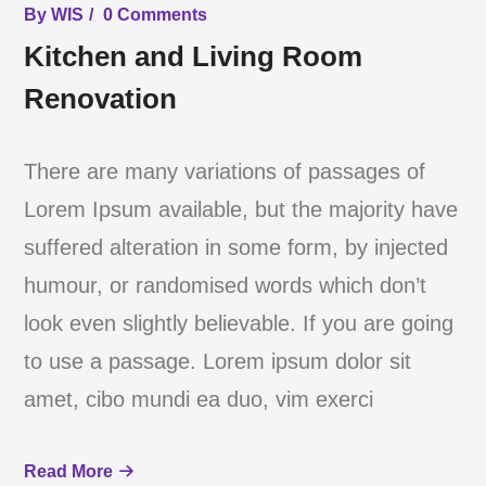
By
WIS
0 Comments
Kitchen and Living Room
Renovation
There are many variations of passages of
Lorem Ipsum available, but the majority have
suffered alteration in some form, by injected
humour, or randomised words which don’t
look even slightly believable. If you are going
to use a passage. Lorem ipsum dolor sit
amet, cibo mundi ea duo, vim exerci
Read More