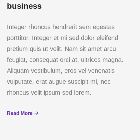
business
Integer rhoncus hendrerit sem egestas
porttitor. Integer et mi sed dolor eleifend
pretium quis ut velit. Nam sit amet arcu
feugiat, consequat orci at, ultrices magna.
Aliquam vestibulum, eros vel venenatis
vulputate, erat augue suscipit mi, nec
rhoncus velit ipsum sed lorem.
Read More