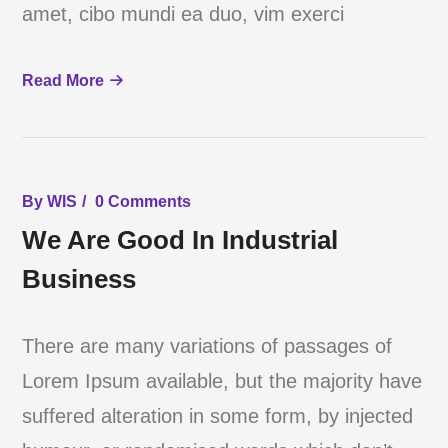
amet, cibo mundi ea duo, vim exerci
Read More
By
WIS
0 Comments
We Are Good In Industrial
Business
There are many variations of passages of
Lorem Ipsum available, but the majority have
suffered alteration in some form, by injected