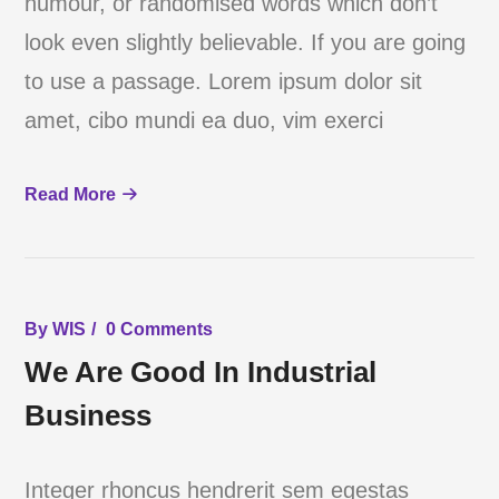
humour, or randomised words which don’t
look even slightly believable. If you are going
to use a passage. Lorem ipsum dolor sit
amet, cibo mundi ea duo, vim exerci
Read More
By
WIS
0 Comments
We Are Good In Industrial
Business
Integer rhoncus hendrerit sem egestas